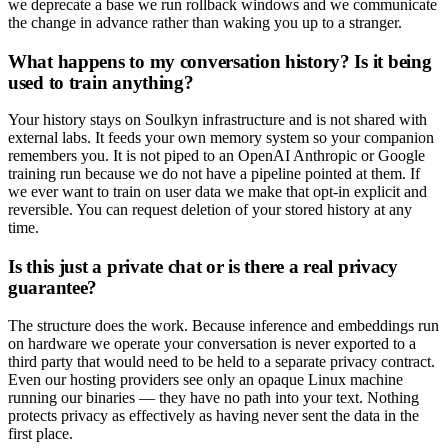
we deprecate a base we run rollback windows and we communicate
the change in advance rather than waking you up to a stranger.
What happens to my conversation history? Is it being
used to train anything?
Your history stays on Soulkyn infrastructure and is not shared with
external labs. It feeds your own memory system so your companion
remembers you. It is not piped to an OpenAI Anthropic or Google
training run because we do not have a pipeline pointed at them. If
we ever want to train on user data we make that opt-in explicit and
reversible. You can request deletion of your stored history at any
time.
Is this just a private chat or is there a real privacy
guarantee?
The structure does the work. Because inference and embeddings run
on hardware we operate your conversation is never exported to a
third party that would need to be held to a separate privacy contract.
Even our hosting providers see only an opaque Linux machine
running our binaries — they have no path into your text. Nothing
protects privacy as effectively as having never sent the data in the
first place.