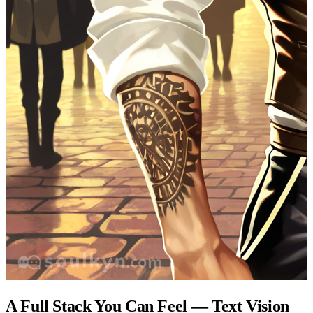
A Full Stack You Can Feel — Text Vision