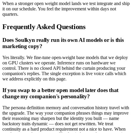
When a stronger open weight model lands we test integrate and ship
it on our schedule. You feel the improvement within days not
quarters.
Frequently Asked Questions
Does Soulkyn really run its own AI models or is this
marketing copy?
Yes literally. We fine-tune open-weight base models that we deploy
on GPU clusters we operate. Inference runs on hardware we
control. There is no closed API behind the curtain producing your
companion's replies. The single exception is live voice calls which
we address explicitly on this page.
If you swap to a better open model later does that
change my companion's personality?
The persona definition memory and conversation history travel with
the upgrade. The way your companion phrases things may improve
their reasoning may sharpen but the identity you built — name
backstory traits dynamic — does not get rewritten. We treat
continuity as a hard product requirement not a nice to have. When