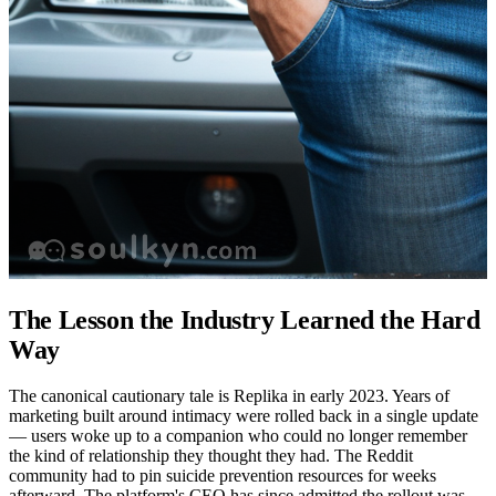
The Lesson the Industry Learned the Hard
Way
The canonical cautionary tale is Replika in early 2023. Years of
marketing built around intimacy were rolled back in a single update
— users woke up to a companion who could no longer remember
the kind of relationship they thought they had. The Reddit
community had to pin suicide prevention resources for weeks
afterward. The platform's CEO has since admitted the rollout was