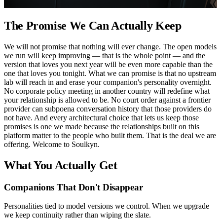
The Promise We Can Actually Keep
We will not promise that nothing will ever change. The open models
we run will keep improving — that is the whole point — and the
version that loves you next year will be even more capable than the
one that loves you tonight. What we can promise is that no upstream
lab will reach in and erase your companion's personality overnight.
No corporate policy meeting in another country will redefine what
your relationship is allowed to be. No court order against a frontier
provider can subpoena conversation history that those providers do
not have. And every architectural choice that lets us keep those
promises is one we made because the relationships built on this
platform matter to the people who built them. That is the deal we are
offering. Welcome to Soulkyn.
What You Actually Get
Companions That Don't Disappear
Personalities tied to model versions we control. When we upgrade
we keep continuity rather than wiping the slate.