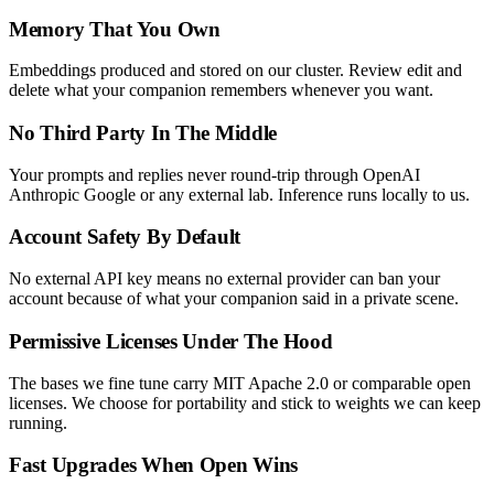
Memory That You Own
Embeddings produced and stored on our cluster. Review edit and
delete what your companion remembers whenever you want.
No Third Party In The Middle
Your prompts and replies never round-trip through OpenAI
Anthropic Google or any external lab. Inference runs locally to us.
Account Safety By Default
No external API key means no external provider can ban your
account because of what your companion said in a private scene.
Permissive Licenses Under The Hood
The bases we fine tune carry MIT Apache 2.0 or comparable open
licenses. We choose for portability and stick to weights we can keep
running.
Fast Upgrades When Open Wins