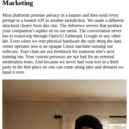
Marketing
Most platforms promise privacy in a banner and then send every
prompt to a hosted API in another jurisdiction. We made a different
structural choice from day one. The inference servers that produce
your companion's replies sit on our metal. The conversation never
has to round-trip through OpenAI Anthropic Google or any other
lab. Even when we rent physical hardware the only thing the data
center operator sees is an opaque Linux machine running our
software. Your chats are not feedstock for someone else's next
training run. Your custom personas are not bait for an external
moderation team. And because we never had your text in a third
party in the first place no one can come along later and demand we
hand it over.