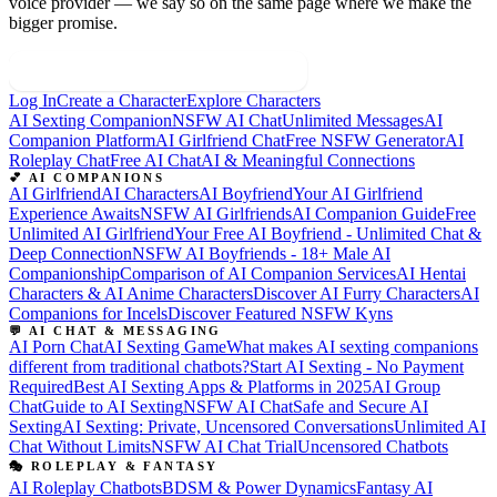
voice provider — we say so on the same page where we make the
bigger promise.
Build Your Sovereign Companion
Log In
Create a Character
Explore Characters
AI Sexting Companion
NSFW AI Chat
Unlimited Messages
AI
Companion Platform
AI Girlfriend Chat
Free NSFW Generator
AI
Roleplay Chat
Free AI Chat
AI & Meaningful Connections
💕 AI COMPANIONS
AI Girlfriend
AI Characters
AI Boyfriend
Your AI Girlfriend
Experience Awaits
NSFW AI Girlfriends
AI Companion Guide
Free
Unlimited AI Girlfriend
Your Free AI Boyfriend - Unlimited Chat &
Deep Connection
NSFW AI Boyfriends - 18+ Male AI
Companionship
Comparison of AI Companion Services
AI Hentai
Characters & AI Anime Characters
Discover AI Furry Characters
AI
Companions for Incels
Discover Featured NSFW Kyns
💬 AI CHAT & MESSAGING
AI Porn Chat
AI Sexting Game
What makes AI sexting companions
different from traditional chatbots?
Start AI Sexting - No Payment
Required
Best AI Sexting Apps & Platforms in 2025
AI Group
Chat
Guide to AI Sexting
NSFW AI Chat
Safe and Secure AI
Sexting
AI Sexting: Private, Uncensored Conversations
Unlimited AI
Chat Without Limits
NSFW AI Chat Trial
Uncensored Chatbots
🎭 ROLEPLAY & FANTASY
AI Roleplay Chatbots
BDSM & Power Dynamics
Fantasy AI