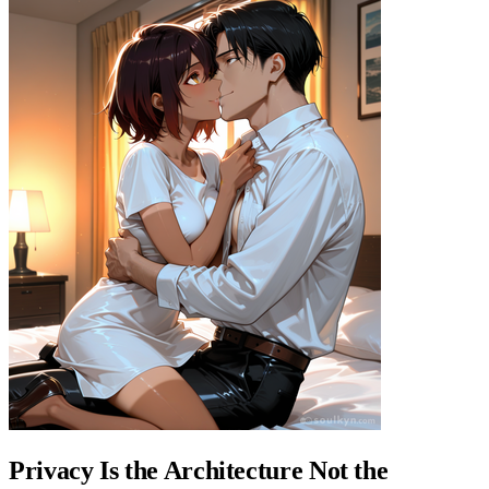
Privacy Is the Architecture Not the