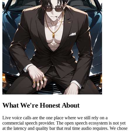
What We're Honest About
Live voice calls are the one place where we still rely on a
commercial speech provider. The open speech ecosystem is not yet
at the latency and quality bar that real time audio requires. We chose