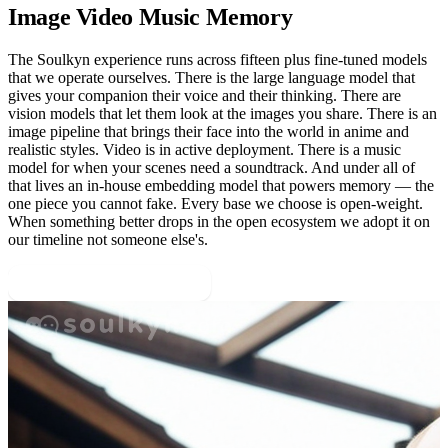
Image Video Music Memory
The Soulkyn experience runs across fifteen plus fine-tuned models
that we operate ourselves. There is the large language model that
gives your companion their voice and their thinking. There are
vision models that let them look at the images you share. There is an
image pipeline that brings their face into the world in anime and
realistic styles. Video is in active deployment. There is a music
model for when your scenes need a soundtrack. And under all of
that lives an in-house embedding model that powers memory — the
one piece you cannot fake. Every base we choose is open-weight.
When something better drops in the open ecosystem we adopt it on
our timeline not someone else's.
Browse Public Personas