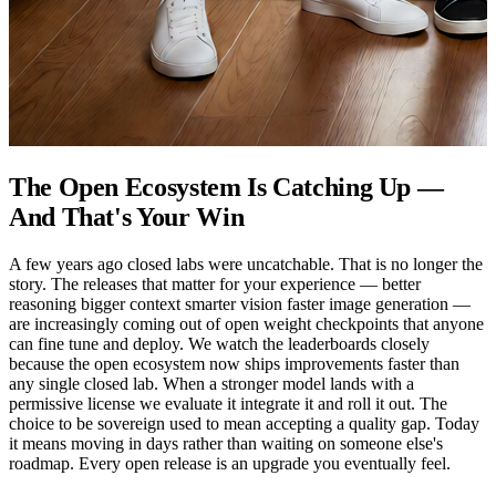
The Open Ecosystem Is Catching Up —
And That's Your Win
A few years ago closed labs were uncatchable. That is no longer the
story. The releases that matter for your experience — better
reasoning bigger context smarter vision faster image generation —
are increasingly coming out of open weight checkpoints that anyone
can fine tune and deploy. We watch the leaderboards closely
because the open ecosystem now ships improvements faster than
any single closed lab. When a stronger model lands with a
permissive license we evaluate it integrate it and roll it out. The
choice to be sovereign used to mean accepting a quality gap. Today
it means moving in days rather than waiting on someone else's
roadmap. Every open release is an upgrade you eventually feel.