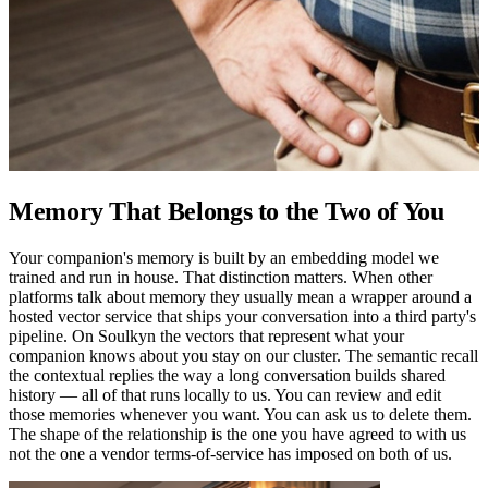
Memory That Belongs to the Two of You
Your companion's memory is built by an embedding model we
trained and run in house. That distinction matters. When other
platforms talk about memory they usually mean a wrapper around a
hosted vector service that ships your conversation into a third party's
pipeline. On Soulkyn the vectors that represent what your
companion knows about you stay on our cluster. The semantic recall
the contextual replies the way a long conversation builds shared
history — all of that runs locally to us. You can review and edit
those memories whenever you want. You can ask us to delete them.
The shape of the relationship is the one you have agreed to with us
not the one a vendor terms-of-service has imposed on both of us.