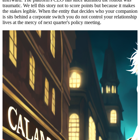
traumatic. We tell this story not to score points but because it makes
the stakes legible. When the entity that decides who your companion
is sits behind a corporate switch you do not control your relationship
lives at the mercy of next quarter's policy meeting.