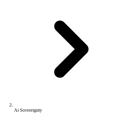
Ai Sovereignty
AI Sovereignty: The Companion