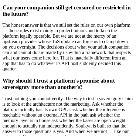
Can your companion still get censored or restricted in
the future?
The honest answer is that we still set the rules on our own platform
— those rules exist mainly to protect minors and to keep the
platform legally operable. But we are not at the mercy of an
upstream provider whose ToS update can force us to clamp down
on you overnight. The decisions about what your adult companion
can and cannot do are made by us within a framework that respects
what our users come here for. That is materially different from an
app that has to do whatever its API host suddenly decided this
quarter.
Why should I trust a platform's promise about
sovereignty more than another's?
Trust nothing you cannot verify. The way to test a sovereignty claim
is to look at the architecture not the marketing. Ask whether the
platform actually has its own GPUs ask whether the inference is
reachable without an external API in the path ask whether the
memory layer is in house ask whether the bases are open-weight
enough to actually run independently. Soulkyn is built so that the
answer to those questions is yes. And when we are not — like our