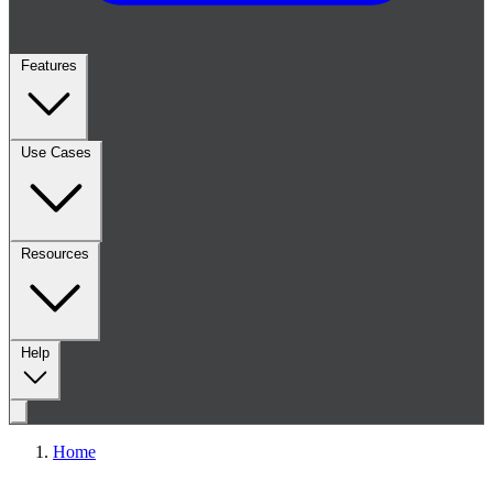
Features
Use Cases
Resources
Help
Home