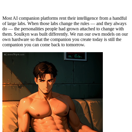
You Build Here Stays Yours
Most AI companion platforms rent their intelligence from a handful
of large labs. When those labs change the rules — and they always
do — the personalities people had grown attached to change with
them. Soulkyn was built differently. We run our own models on our
own hardware so that the companion you create today is still the
companion you can come back to tomorrow.