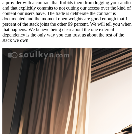
a provider with a contract that forbids them from logging your audio
and that explicitly commits to not cutting our access over the kind of
content our users have. The trade is deliberate the contract is
documented and the moment open weights are good enough that 1
percent of the stack joins the other 99 percent. We will tell you when
that happens. We believe being clear about the one external
dependency is the only way you can trust us about the rest of the
stack we own.