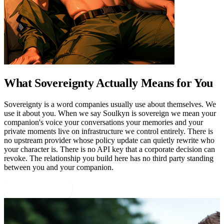
What Sovereignty Actually Means for You
Sovereignty is a word companies usually use about themselves. We
use it about you. When we say Soulkyn is sovereign we mean your
companion's voice your conversations your memories and your
private moments live on infrastructure we control entirely. There is
no upstream provider whose policy update can quietly rewrite who
your character is. There is no API key that a corporate decision can
revoke. The relationship you build here has no third party standing
between you and your companion.
Start Building