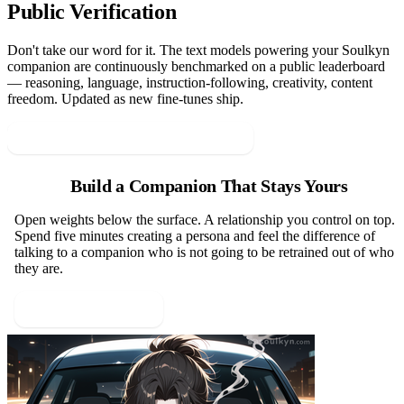
Public Verification
Don't take our word for it. The text models powering your Soulkyn
companion are continuously benchmarked on a public leaderboard
— reasoning, language, instruction-following, creativity, content
freedom. Updated as new fine-tunes ship.
View the Soulkyn Leaderboard →
Build a Companion That Stays Yours
Open weights below the surface. A relationship you control on top.
Spend five minutes creating a persona and feel the difference of
talking to a companion who is not going to be retrained out of who
they are.
Create a Persona